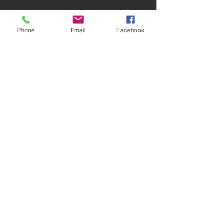
1029 S County Line Rd, Johnstown, OH 43031,
Phone
Email
Facebook
USA
ridetruecourse@gmail.com
(614) 206-5452
(614) 205-4723
(708) 362-2089