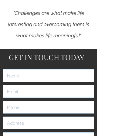
"Challenges are what make life
interesting and overcoming them is
what makes life meaningful"
GET IN TOUCH TODAY
-
Joshua Marine