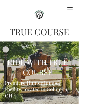
TRUE COURSE
RIDE WITH TRUE
COURSE
Premiere Hunter Jumper
Facility Located in Columbus,
OH