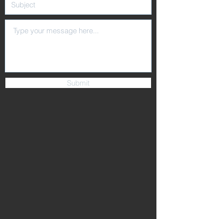
Submit